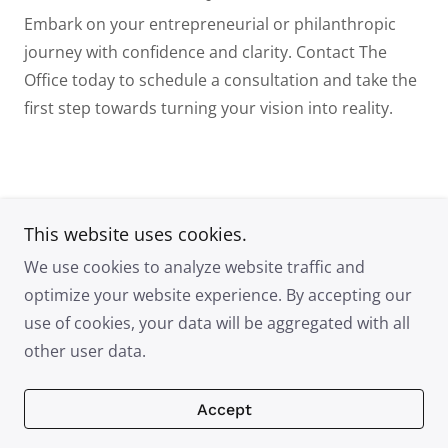
Embark on your entrepreneurial or philanthropic
journey with confidence and clarity. Contact The
Office
today to schedule a consultation and take the
first step towards turning your vision into reality.
This website uses cookies.
LM The Office
We use cookies to analyze website traffic and
optimize your website experience. By accepting our
use of cookies, your data will be aggregated with all
Copyright © 2025 LM The Office - All Rights Reserved.
other user data.
Powered by
Accept