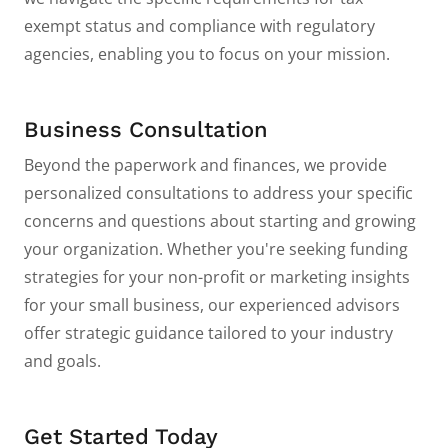
exempt status and compliance with regulatory
agencies, enabling you to focus on your mission.
Business Consultation
Beyond the paperwork and finances, we provide
personalized consultations to address your specific
concerns and questions about starting and growing
your organization. Whether you're seeking funding
strategies for your non-profit or marketing insights
for your small business, our experienced advisors
offer strategic guidance tailored to your industry
and goals.
Get Started Today