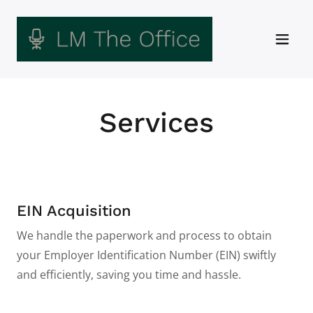
Services
EIN Acquisition
We handle the paperwork and process to obtain
your Employer Identification Number (EIN) swiftly
and efficiently, saving you time and hassle.