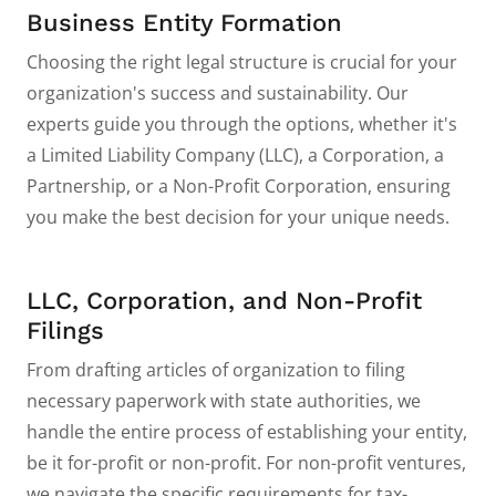
Business Entity Formation
Choosing the right legal structure is crucial for your
organization's success and sustainability. Our
experts guide you through the options, whether it's
a Limited Liability Company (LLC), a Corporation, a
Partnership, or a Non-Profit Corporation, ensuring
you make the best decision for your unique needs.
LLC, Corporation, and Non-Profit
Filings
From drafting articles of organization to filing
necessary paperwork with state authorities, we
handle the entire process of establishing your entity,
be it for-profit or non-profit. For non-profit ventures,
we navigate the specific requirements for tax-